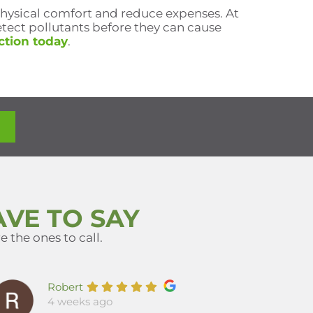
physical comfort and reduce expenses. At
tect pollutants before they can cause
ction today
.
VE TO SAY
 the ones to call.
Robert
4 weeks ago