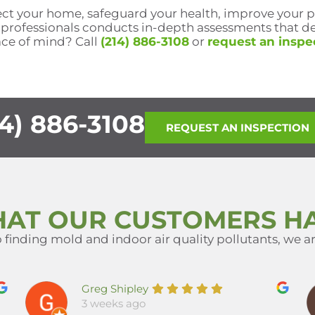
tect your home, safeguard your health, improve your 
 professionals conducts in-depth assessments that de
ace of mind? Call
(214) 886-3108
or
request an inspe
4) 886-3108
REQUEST AN INSPECTION
HAT OUR CUSTOMERS HA
finding mold and indoor air quality pollutants, we are
Greg Shipley
3 weeks ago