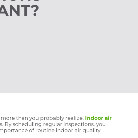
ANT?
e more than you probably realize.
Indoor air
. By scheduling regular inspections, you
mportance of routine indoor air quality