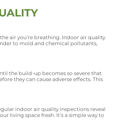
UALITY
he air you’re breathing. Indoor air quality
ander to mold and chemical pollutants,
til the build-up becomes so severe that
fore they can cause adverse effects. This
ular indoor air quality inspections reveal
r living space fresh. It’s a simple way to