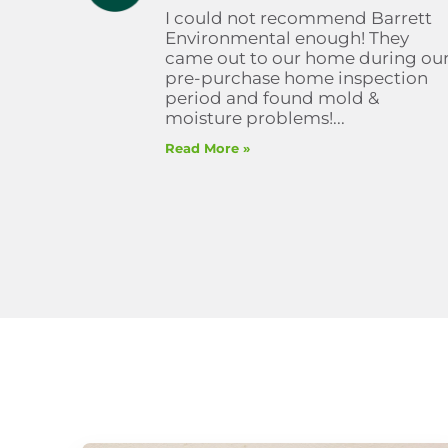
I could not recommend Barrett
Environmental enough! They
came out to our home during ou
pre-purchase home inspection
period and found mold &
moisture problems!...
Read More »