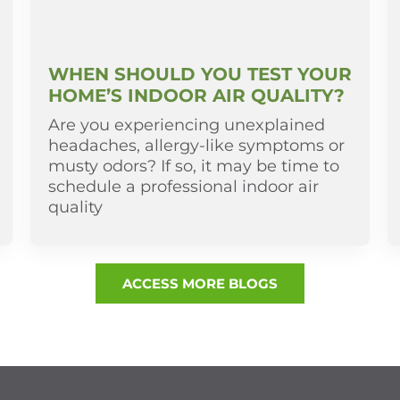
WHEN SHOULD YOU TEST YOUR
HOME’S INDOOR AIR QUALITY?
Are you experiencing unexplained
headaches, allergy-like symptoms or
musty odors? If so, it may be time to
schedule a professional indoor air
quality
ACCESS MORE BLOGS