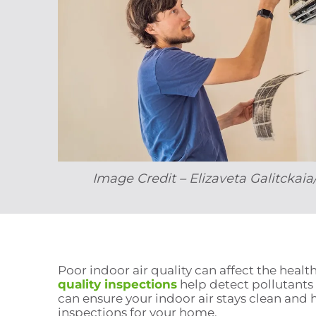
Image Credit – Elizaveta Galitckai
Poor indoor air quality can affect the hea
quality inspections
help detect pollutants
can ensure your indoor air stays clean and 
inspections for your home.