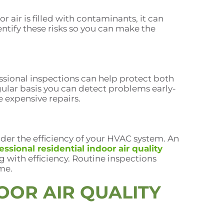
r air is filled with contaminants, it can
ntify these risks so you can make the
essional inspections can help protect both
gular basis you can detect problems early-
e expensive repairs.
der the efficiency of your HVAC system. An
essional residential indoor air quality
 with efficiency. Routine inspections
me.
OOR AIR QUALITY