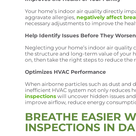
Your home’s indoor air quality directly impa
aggravate allergies,
negatively affect bre
necessary adjustments to improve the heal
Help Identify Issues Before They Worsen
Neglecting your home’s indoor air quality c
the structure and long-term value of your 
on, then take the right steps to reduce the
Optimizes HVAC Performance
When airborne particles such as dust and d
inefficient HVAC system not only reduces h
inspections
will uncover hidden issues and
improve airflow, reduce energy consumptio
BREATHE EASIER W
INSPECTIONS IN D