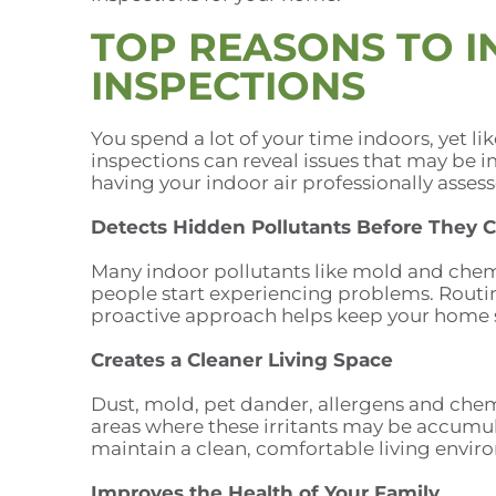
TOP REASONS TO IN
INSPECTIONS
You spend a lot of your time indoors, yet li
inspections can reveal issues that may be
having your indoor air professionally asses
Detects Hidden Pollutants Before They 
Many indoor pollutants like mold and chem
people start experiencing problems. Routine
proactive approach helps keep your home s
Creates a Cleaner Living Space
Dust, mold, pet dander, allergens and chemi
areas where these irritants may be accumula
maintain a clean, comfortable living envir
Improves the Health of Your Family