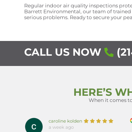
Regular indoor air quality inspections pro
Barrett Environmental, our team of trained
serious problems. Ready to secure your pe
CALL US NOW
(21
HERE’S W
When it comes to 
caroline kolden
a week ago