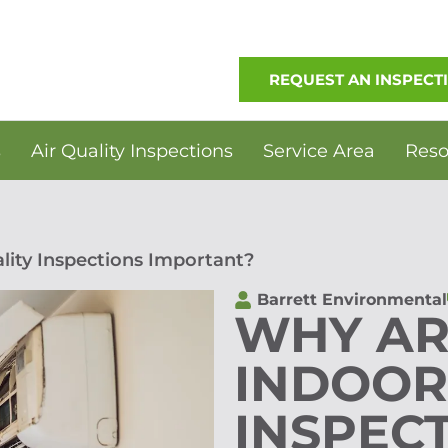
REQUEST AN INSPECT
s
Air Quality Inspections
Service Area
Reso
lity Inspections Important?
Barrett Environmental
WHY AR
INDOOR
INSPEC