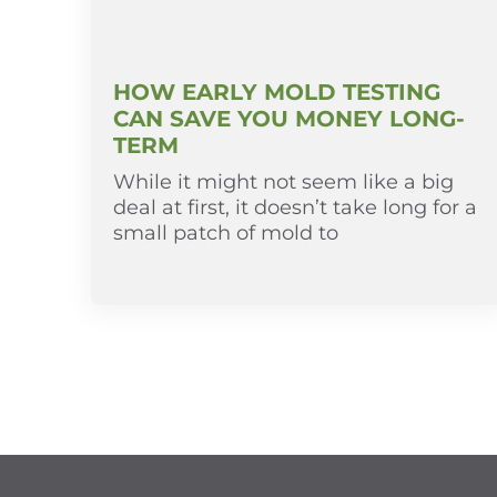
HOW EARLY MOLD TESTING
CAN SAVE YOU MONEY LONG-
TERM
While it might not seem like a big
deal at first, it doesn’t take long for a
small patch of mold to