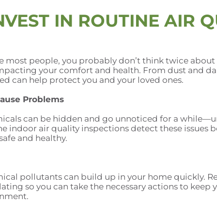
VEST IN ROUTINE AIR Q
ke most people, you probably don’t think twice about t
 impacting your comfort and health. From dust and d
sed can help protect you and your loved ones.
Cause Problems
icals can be hidden and go unnoticed for a while—un
 indoor air quality inspections detect these issues be
afe and healthy.
cal pollutants can build up in your home quickly. Reg
ting so you can take the necessary actions to keep you
onment.