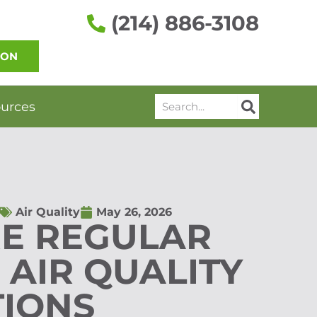
(214) 886-3108
ION
Search
urces
Air Quality
May 26, 2026
E REGULAR
 AIR QUALITY
TIONS