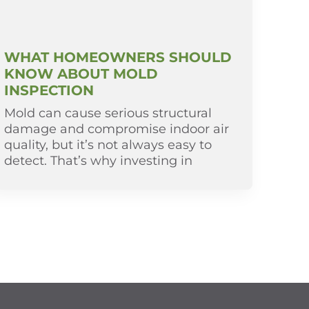
WHAT HOMEOWNERS SHOULD
KNOW ABOUT MOLD
INSPECTION
Mold can cause serious structural
damage and compromise indoor air
quality, but it’s not always easy to
detect. That’s why investing in