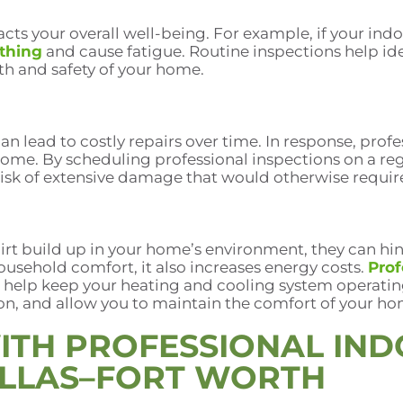
cts your overall well-being. For example, if your indoo
athing
and cause fatigue. Routine inspections help ide
th and safety of your home.
an lead to costly repairs over time. In response, prof
home. By scheduling professional inspections on a re
 risk of extensive damage that would otherwise requir
irt build up in your home’s environment, they can hin
ousehold comfort, it also increases energy costs.
Prof
 help keep your heating and cooling system operating
n, and allow you to maintain the comfort of your ho
ITH PROFESSIONAL IND
ALLAS–FORT WORTH