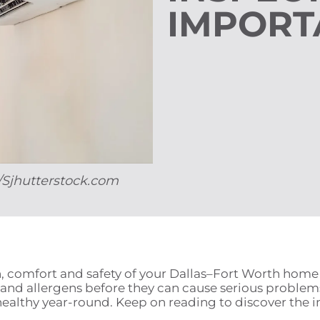
IMPORT
a/Sjhutterstock.com
lth, comfort and safety of your Dallas–Fort Worth hom
 and allergens before they can cause serious problems
healthy year-round. Keep on reading to discover the i