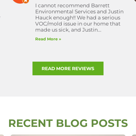
I cannot recommend Barrett
Environmental Services and Justin
r
Hauck enough!! We had a serious
VOC/mold issue in our home that
made us sick, and Justin...
Read More »
READ MORE REVIEWS
RECENT BLOG POSTS