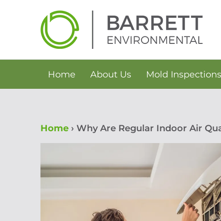
Skip
to
content
Home
About Us
Mold Inspection
Home
›
Why Are Regular Indoor Air Qua