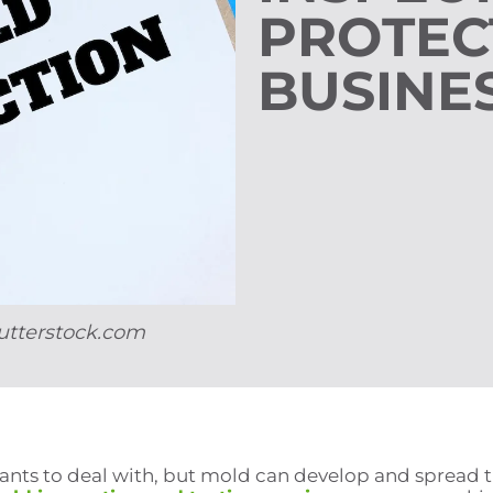
PROTEC
BUSINE
utterstock.com
 wants to deal with, but mold can develop and sprea