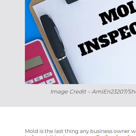
Image Credit – AmiEn23207/Sh
Mold is the last thing any business owner