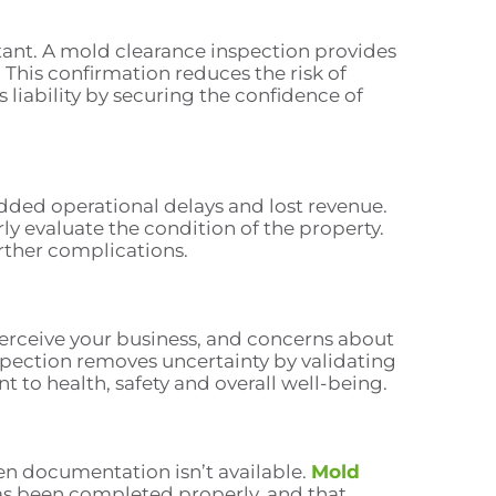
rtant. A mold clearance inspection provides
 This confirmation reduces the risk of
liability by securing the confidence of
dded operational delays and lost revenue.
erly evaluate the condition of the property.
rther complications.
perceive your business, and concerns about
spection removes uncertainty by validating
to health, safety and overall well-being.
en documentation isn’t available.
Mold
as been completed properly, and that