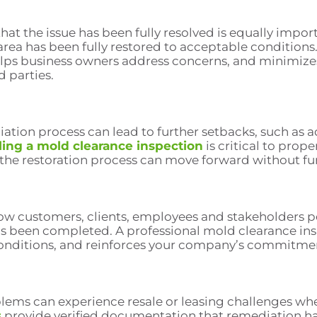
that the issue has been fully resolved is equally impo
rea has been fully restored to acceptable conditions.
elps business owners address concerns, and minimizes 
d parties.
ion process can lead to further setbacks, such as a
ing a mold clearance inspection
is critical to prop
 the restoration process can move forward without fu
how customers, clients, employees and stakeholders 
has been completed. A professional mold clearance in
onditions, and reinforces your company’s commitment 
blems can experience resale or leasing challenges wh
s
provide verified documentation that remediation h