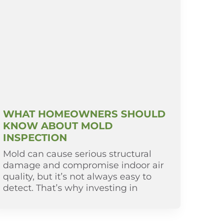
WHAT HOMEOWNERS SHOULD
KNOW ABOUT MOLD
INSPECTION
Mold can cause serious structural
damage and compromise indoor air
quality, but it’s not always easy to
detect. That’s why investing in