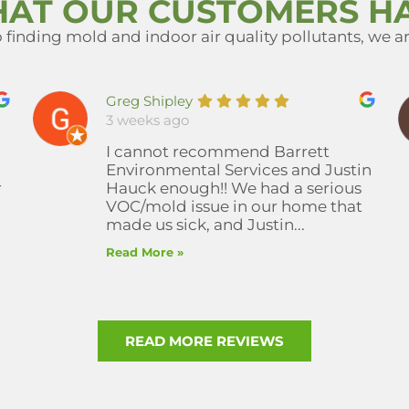
HAT OUR CUSTOMERS HA
finding mold and indoor air quality pollutants, we are
Greg Shipley
3 weeks ago
I cannot recommend Barrett
Environmental Services and Justin
r
Hauck enough!! We had a serious
VOC/mold issue in our home that
made us sick, and Justin...
Read More »
READ MORE REVIEWS