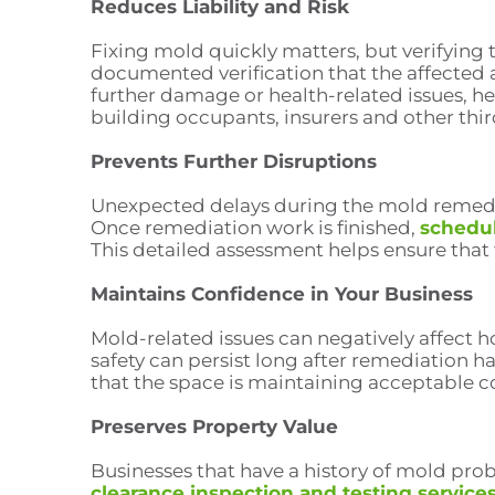
Reduces Liability and Risk
Fixing mold quickly matters, but verifying 
documented verification that the affected a
further damage or health-related issues, h
building occupants, insurers and other thir
Prevents Further Disruptions
Unexpected delays during the mold remediat
Once remediation work is finished,
schedul
This detailed assessment helps ensure that
Maintains Confidence in Your Business
Mold-related issues can negatively affect 
safety can persist long after remediation 
that the space is maintaining acceptable c
Preserves Property Value
Businesses that have a history of mold pro
clearance inspection and testing service