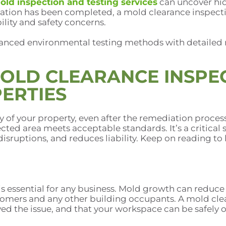
old inspection and testing services
can uncover hi
iation has been completed, a mold clearance inspecti
ility and safety concerns.
anced environmental testing methods with detailed 
MOLD CLEARANCE INSPE
ERTIES
ty of your property, even after the remediation proc
ected area meets acceptable standards. It’s a critical
disruptions, and reduces liability. Keep on reading t
 essential for any business. Mold growth can reduce i
omers and any other building occupants. A mold clea
ved the issue, and that your workspace can be safely 