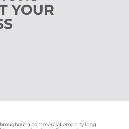
T YOUR
SS
d throughout a commercial property long