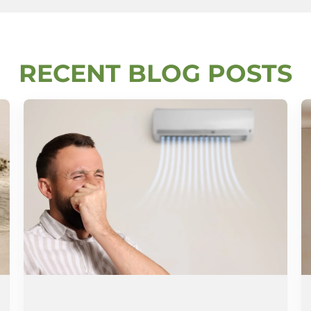
RECENT BLOG POSTS