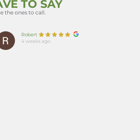
VE TO SAY
 the ones to call.
Robert
4 weeks ago