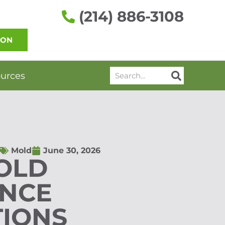
(214) 886-3108
ION
Search
urces
Mold
June 30, 2026
OLD
NCE
TIONS