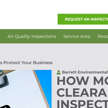
REQUEST AN INSPECT
s
Air Quality Inspections
Service Area
Reso
s Protect Your Business
Barrett Environmental
HOW M
CLEARA
INSPEC