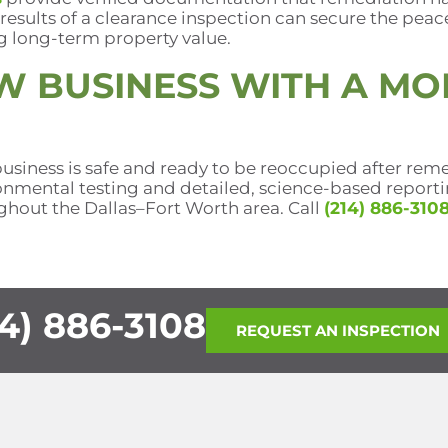
 results of a clearance inspection can secure the peac
g long-term property value.
W BUSINESS WITH A MO
usiness is safe and ready to be reoccupied after reme
nmental testing and detailed, science-based reporting
hout the Dallas–Fort Worth area. Call
(214) 886-310
4) 886-3108
REQUEST AN INSPECTION