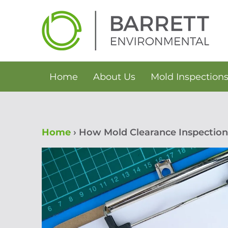
Skip
to
content
Home
About Us
Mold Inspection
Home
›
How Mold Clearance Inspection