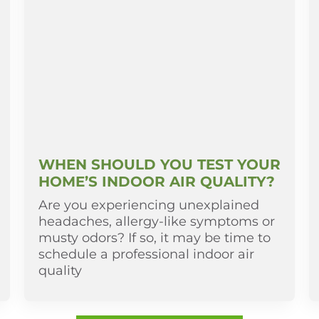
WHEN SHOULD YOU TEST YOUR
HOME’S INDOOR AIR QUALITY?
Are you experiencing unexplained
headaches, allergy-like symptoms or
musty odors? If so, it may be time to
schedule a professional indoor air
quality