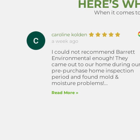
HERE’S W
When it comes to 
caroline kolden
a week ago
I could not recommend Barrett
Environmental enough! They
came out to our home during ou
pre-purchase home inspection
period and found mold &
moisture problems!...
Read More »