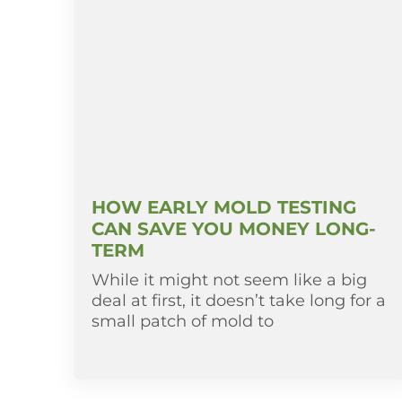
HOW EARLY MOLD TESTING
CAN SAVE YOU MONEY LONG-
TERM
While it might not seem like a big
deal at first, it doesn’t take long for a
small patch of mold to