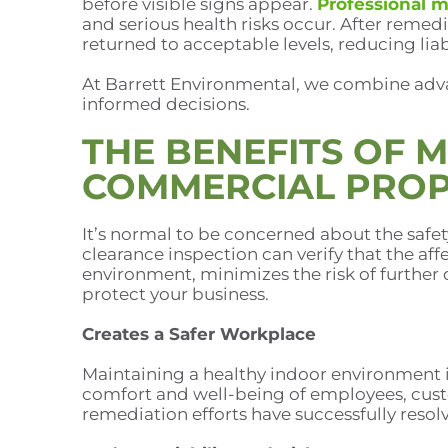
before visible signs appear.
Professional m
and serious health risks occur. After remed
returned to acceptable levels, reducing liab
At Barrett Environmental, we combine adv
informed decisions.
THE BENEFITS OF 
COMMERCIAL PROP
It’s normal to be concerned about the safe
clearance inspection can verify that the aff
environment, minimizes the risk of further 
protect your business.
Creates a Safer Workplace
Maintaining a healthy indoor environment is
comfort and well-being of employees, cust
remediation efforts have successfully resol