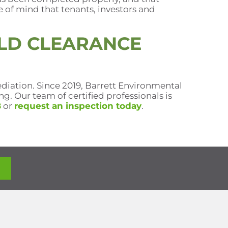
e of mind that tenants, investors and
LD CLEARANCE
diation. Since 2019, Barrett Environmental
. Our team of certified professionals is
8
or
request an inspection today
.