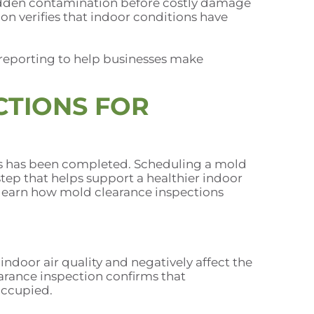
dden contamination before costly damage
on verifies that indoor conditions have
reporting to help businesses make
CTIONS FOR
ess has been completed. Scheduling a mold
 step that helps support a healthier indoor
o learn how mold clearance inspections
ndoor air quality and negatively affect the
rance inspection confirms that
occupied.