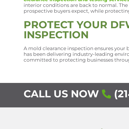
interior conditions are back to normal. The
prospective buyers expect, while protectin
PROTECT YOUR DF
INSPECTION
A mold clearance inspection ensures your b
has been delivering industry-leading enviro
committed to protecting businesses throug
CALL US NOW
(21